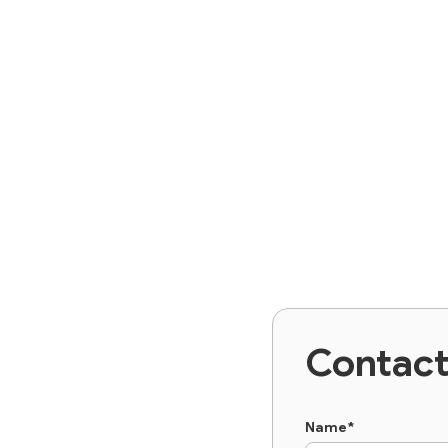
Contac
Name*