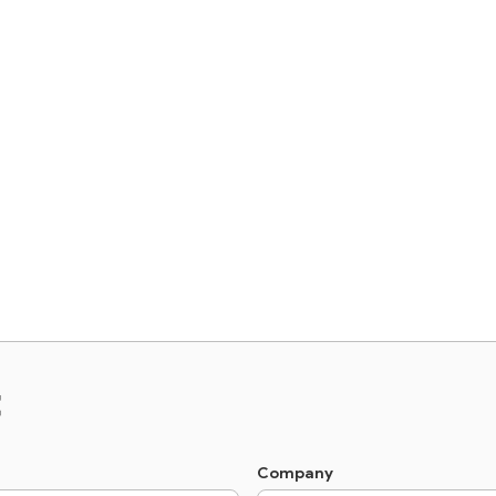
t
Company