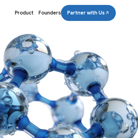
Product
Founders
Partner with Us